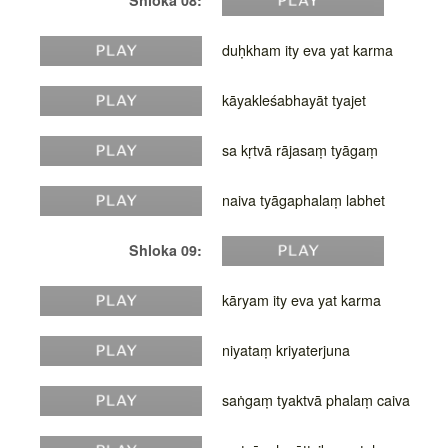
Shloka 08:
duḥkham ity eva yat karma
kāyakleśabhayāt tyajet
sa kṛtvā rājasaṃ tyāgaṃ
naiva tyāgaphalaṃ labhet
Shloka 09:
kāryam ity eva yat karma
niyataṃ kriyaterjuna
saṅgaṃ tyaktvā phalaṃ caiva