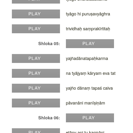
tyāgo hi puruṣavyāghra
trividhaḥ saṃprakīrtitaḥ
Shloka 05:
yajñadānatapaḥkarma
na tyājyaṃ kāryam eva tat
yajño dānaṃ tapaś caiva
pāvanāni manīṣiṇām
Shloka 06:
etāny api tu karmāṇi