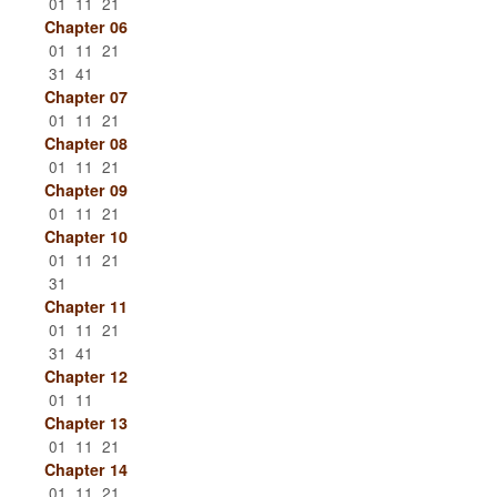
01
11
21
Chapter 06
01
11
21
31
41
Chapter 07
01
11
21
Chapter 08
01
11
21
Chapter 09
01
11
21
Chapter 10
01
11
21
31
Chapter 11
01
11
21
31
41
Chapter 12
01
11
Chapter 13
01
11
21
Chapter 14
01
11
21