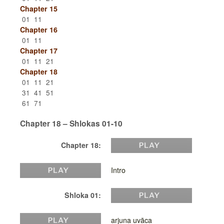
Chapter 15
01
11
Chapter 16
01
11
Chapter 17
01
11
21
Chapter 18
01
11
21
31
41
51
61
71
Chapter 18 – Shlokas 01-10
Chapter 18:
Intro
Shloka 01:
arjuna uvāca