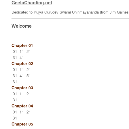
GeetaChanting.net
Dedicated to Pujya Gurudev Swami Chinmayananda (from Jim Gaines
Welcome
Chapter 01
01
11
21
31
41
Chapter 02
01
11
21
31
41
51
61
Chapter 03
01
11
21
31
Chapter 04
01
11
21
31
Chapter 05