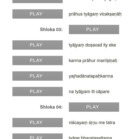
prāhus tyāgaṃ vicakṣaṇāḥ
Shloka 03:
tyājyaṃ doṣavad ity eke
karma prāhur manīṣiṇaḥ
yajñadānatapaḥkarma
na tyājyam iti cāpare
Shloka 04:
niścayaṃ śṛṇu me tatra
tyāge bharatasattama