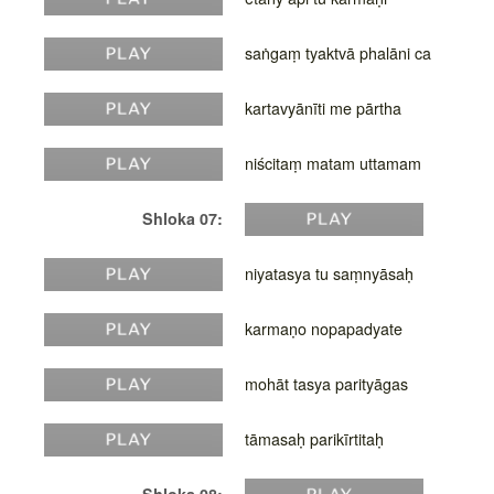
saṅgaṃ tyaktvā phalāni ca
kartavyānīti me pārtha
niścitaṃ matam uttamam
Shloka 07:
niyatasya tu saṃnyāsaḥ
karmaṇo nopapadyate
mohāt tasya parityāgas
tāmasaḥ parikīrtitaḥ