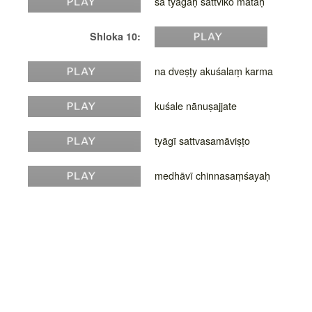
sa tyāgaḥ sāttviko mataḥ
Shloka 10:
na dveṣṭy akuśalaṃ karma
kuśale nānuṣajjate
tyāgī sattvasamāviṣṭo
medhāvī chinnasaṃśayaḥ