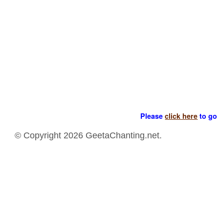
Please
click here
to go 
© Copyright 2026 GeetaChanting.net.