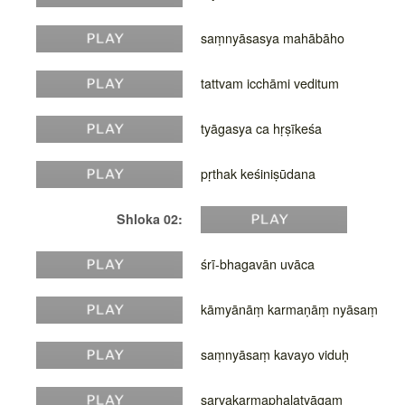
saṃnyāsasya mahābāho
tattvam icchāmi veditum
tyāgasya ca hṛṣīkeśa
pṛthak keśiniṣūdana
Shloka 02:
śrī-bhagavān uvāca
kāmyānāṃ karmaṇāṃ nyāsaṃ
saṃnyāsaṃ kavayo viduḥ
sarvakarmaphalatyāgaṃ